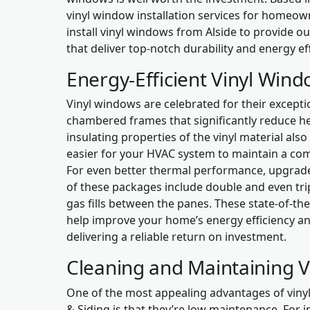
vinyl window installation services for homeo
install vinyl windows from Alside to provide o
that deliver top-notch durability and energy eff
Energy-Efficient Vinyl Win
Vinyl windows are celebrated for their exceptio
chambered frames that significantly reduce hea
insulating properties of the vinyl material also
easier for your HVAC system to maintain a co
For even better thermal performance, upgrade
of these packages include double and even trip
gas fills between the panes. These state-of-th
help improve your home’s energy efficiency an
delivering a reliable return on investment.
Cleaning and Maintaining 
One of the most appealing advantages of vin
& Siding is that they’re low maintenance. For i