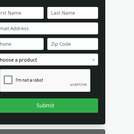
L
FULL
ME
NAME
IL
ONE
ZIP
CODE
ODUCT
EREST