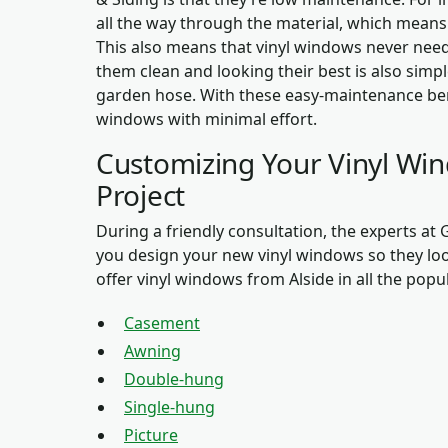
all the way through the material, which means t
This also means that vinyl windows never need
them clean and looking their best is also simpl
garden hose. With these easy-maintenance bene
windows with minimal effort.
Customizing Your Vinyl W
Project
During a friendly consultation, the experts at
you design your new vinyl windows so they lo
offer vinyl windows from Alside in all the popul
Casement
Awning
Double-hung
Single-hung
Picture