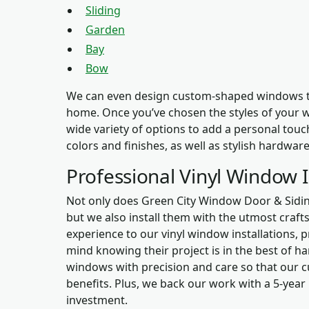
Sliding
Garden
Bay
Bow
We can even design custom-shaped windows to 
home. Once you’ve chosen the styles of your wi
wide variety of options to add a personal touc
colors and finishes, as well as stylish hardwar
Professional Vinyl Window I
Not only does Green City Window Door & Siding
but we also install them with the utmost craf
experience to our vinyl window installations,
mind knowing their project is in the best of ha
windows with precision and care so that our c
benefits. Plus, we back our work with a 5-year
investment.