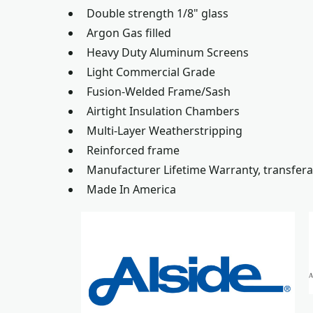
Double strength 1/8" glass
Argon Gas filled
Heavy Duty Aluminum Screens
Light Commercial Grade
Fusion-Welded Frame/Sash
Airtight Insulation Chambers
Multi-Layer Weatherstripping
Reinforced frame
Manufacturer Lifetime Warranty, transfera
Made In America