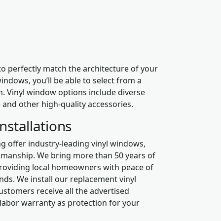
perfectly match the architecture of your
ndows, you’ll be able to select from a
h. Vinyl window options include diverse
e and other high-quality accessories.
nstallations
 offer industry-leading vinyl windows,
tsmanship. We bring more than 50 years of
 providing local homeowners with peace of
nds. We install our replacement vinyl
ustomers receive all the advertised
 labor warranty as protection for your