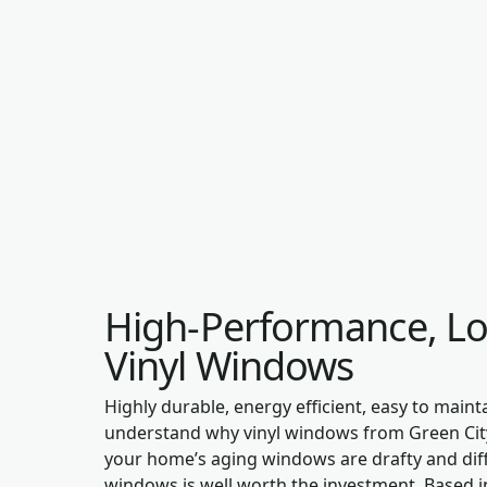
High-Performance, L
Vinyl Windows
Highly durable, energy efficient, easy to mainta
understand why vinyl windows from Green City
your home’s aging windows are drafty and diffi
windows is well worth the investment. Based in