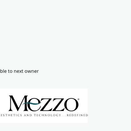
ble to next owner