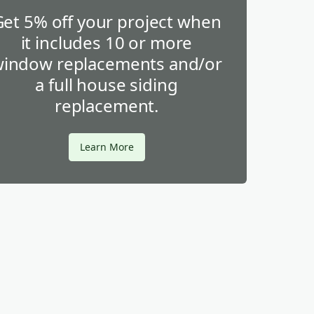
Get 5% off your project when
it includes 10 or more
indow replacements and/or
a full house siding
replacement.
Learn More