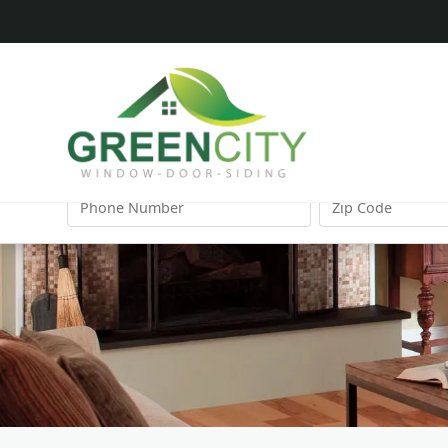
FIRST
LAST
NAME
NAME
PHONE
ZIP
NUMBER
CODE