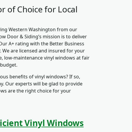
r of Choice for Local
rving Western Washington from our
ow Door & Siding’s mission is to deliver
Our A+ rating with the Better Business
. We are licensed and insured for your
, low-maintenance vinyl windows at fair
 budget.
us benefits of vinyl windows? If so,
. Our experts will be glad to provide
ows are the right choice for your
icient Vinyl Windows