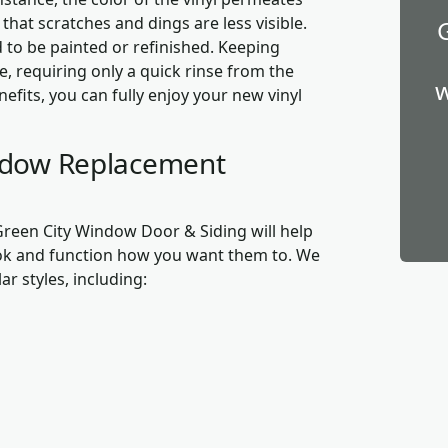
hat scratches and dings are less visible.
 to be painted or refinished. Keeping
e, requiring only a quick rinse from the
w
fits, you can fully enjoy your new vinyl
indow Replacement
 Green City Window Door & Siding will help
ok and function how you want them to. We
ar styles, including: