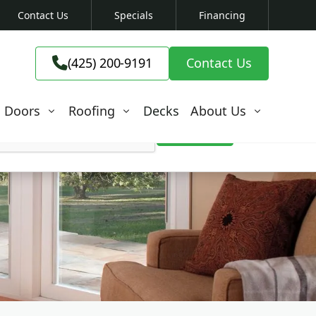
Contact Us
Specials
Financing
(425) 200-9191

(425) 200-9191
Contact Us

Doors
Roofing
Decks
About Us