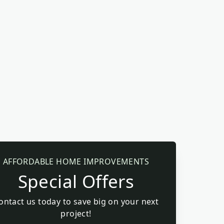
AFFORDABLE HOME IMPROVEMENTS
Special Offers
ontact us today to save big on your next
project!