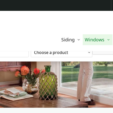
Contact us today to request a free quote.
EMAIL
Siding
Windows
ADDRESS
SERVICE