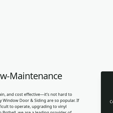
ow-Maintenance
in, and cost effective—it’s not hard to
 Window Door & Siding are so popular. If
C
cult to operate, upgrading to vinyl
 Bothell, we are a leading provider of