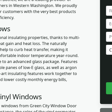
wners in Western Washington. We proudly
FUL
ur customers with the very best products
NA
iciency.
EMA
dows
PH
nal insulating properties, thanks to multi-
t gain and heat loss. The naturally
PR
 help to curb heat transfer, making it
OF
mfortable indoor temperature year-round.
INT
 to an advanced glass package. Features
le panes of low-E glass, as well as argon
e-art insulating features work together to
d lower costly monthly energy bills,
Vinyl Windows
yl windows from Green City Window Door
nstance, the color of the vinyl permeates