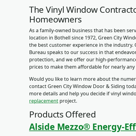
The Vinyl Window Contracto
Homeowners
As a family-owned business that has been se
location in Bothell since 1972, Green City Wind
the best customer experience in the industry. 
Bureau speaks to our success in that endeavor
protection, and we offer our high-performance
prices to make them affordable for nearly any
Would you like to learn more about the numero
contact Green City Window Door & Siding today
more details and help you decide if vinyl wind
replacement
project.
Products Offered
Alside Mezzo® Energy-Eff