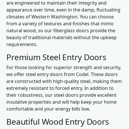
are engineered to maintain their integrity and
appearance over time, even in the damp, fluctuating
climates of Western Washington. You can choose
from a variety of textures and finishes that mimic
natural wood, so our fiberglass doors provide the
beauty of traditional materials without the upkeep
requirements.
Premium Steel Entry Doors
For those looking for superior strength and security,
we offer steel entry doors from Codel. These doors
are constructed with high-quality steel, making them
extremely resistant to forced entry. In addition to
their robustness, our steel doors provide excellent
insulative properties and will help keep your home
comfortable and your energy bills low.
Beautiful Wood Entry Doors