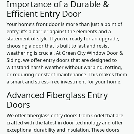
Importance of a Durable &
Efficient Entry Door
Your home’s front door is more than just a point of
entry; it's a barrier against the elements and a
statement of style. If you’re ready for an upgrade,
choosing a door that is built to last and resist
weathering is crucial. At Green City Window Door &
Siding, we offer entry doors that are designed to
withstand harsh weather without warping, rotting,
or requiring constant maintenance. This makes them
a smart and stress-free investment for your home.
Advanced Fiberglass Entry
Doors
We offer fiberglass entry doors from Codel that are
crafted with the latest in door technology and offer
exceptional durability and insulation. These doors