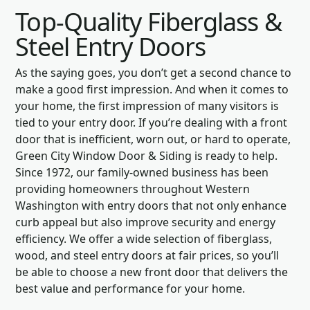
Top-Quality Fiberglass &
Steel Entry Doors
As the saying goes, you don’t get a second chance to
make a good first impression. And when it comes to
your home, the first impression of many visitors is
tied to your entry door. If you’re dealing with a front
door that is inefficient, worn out, or hard to operate,
Green City Window Door & Siding is ready to help.
Since 1972, our family-owned business has been
providing homeowners throughout Western
Washington with entry doors that not only enhance
curb appeal but also improve security and energy
efficiency. We offer a wide selection of fiberglass,
wood, and steel entry doors at fair prices, so you’ll
be able to choose a new front door that delivers the
best value and performance for your home.