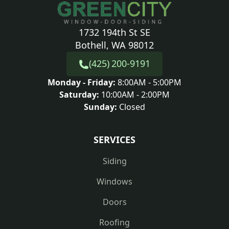
1732 194th St SE
Bothell, WA 98012
(425) 200-9191
Monday - Friday:
8:00AM - 5:00PM
Saturday:
10:00AM - 2:00PM
Sunday:
Closed
SERVICES
Siding
Windows
Doors
Roofing