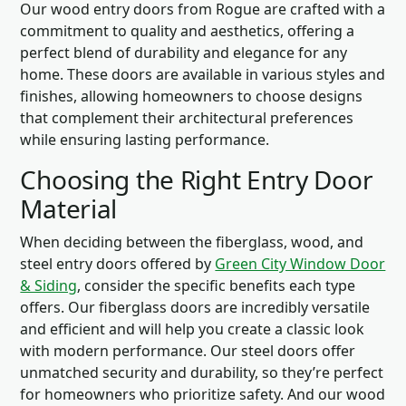
Our wood entry doors from Rogue are crafted with a
commitment to quality and aesthetics, offering a
perfect blend of durability and elegance for any
home. These doors are available in various styles and
finishes, allowing homeowners to choose designs
that complement their architectural preferences
while ensuring lasting performance.
Choosing the Right Entry Door
Material
When deciding between the fiberglass, wood, and
steel entry doors offered by
Green City Window Door
& Siding
, consider the specific benefits each type
offers. Our fiberglass doors are incredibly versatile
and efficient and will help you create a classic look
with modern performance. Our steel doors offer
unmatched security and durability, so they’re perfect
for homeowners who prioritize safety. And our wood