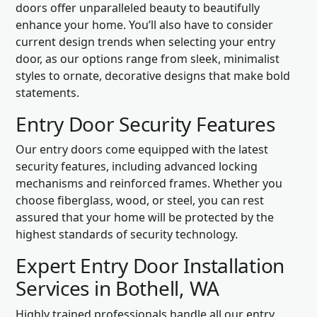
doors offer unparalleled beauty to beautifully
enhance your home. You’ll also have to consider
current design trends when selecting your entry
door, as our options range from sleek, minimalist
styles to ornate, decorative designs that make bold
statements.
Entry Door Security Features
Our entry doors come equipped with the latest
security features, including advanced locking
mechanisms and reinforced frames. Whether you
choose fiberglass, wood, or steel, you can rest
assured that your home will be protected by the
highest standards of security technology.
Expert Entry Door Installation
Services in Bothell, WA
Highly trained professionals handle all our entry