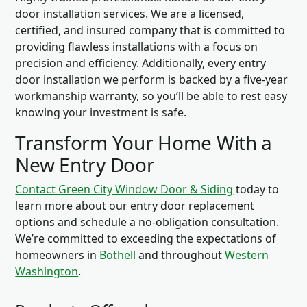
door installation services. We are a licensed,
certified, and insured company that is committed to
providing flawless installations with a focus on
precision and efficiency. Additionally, every entry
door installation we perform is backed by a five-year
workmanship warranty, so you’ll be able to rest easy
knowing your investment is safe.
Transform Your Home With a
New Entry Door
Contact Green City Window Door & Siding
today to
learn more about our entry door replacement
options and schedule a no-obligation consultation.
We’re committed to exceeding the expectations of
homeowners in
Bothell
and throughout
Western
Washington
.