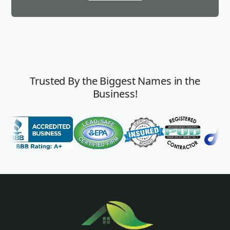
Trusted By the Biggest Names in the
Business!