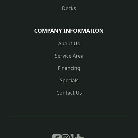
Decks
COMPANY INFORMATION
About Us
Service Area
Financing
Specials
Contact Us