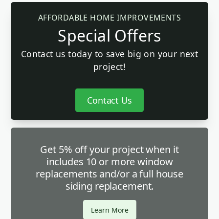
AFFORDABLE HOME IMPROVEMENTS
Special Offers
Contact us today to save big on your next
project!
Contact Us
Get 5% off your project when it
includes 10 or more window
replacements and/or a full house
siding replacement.
Learn More