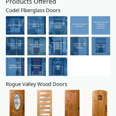
Products Offered
Codel Fiberglass Doors
Rogue Valley Wood Doors