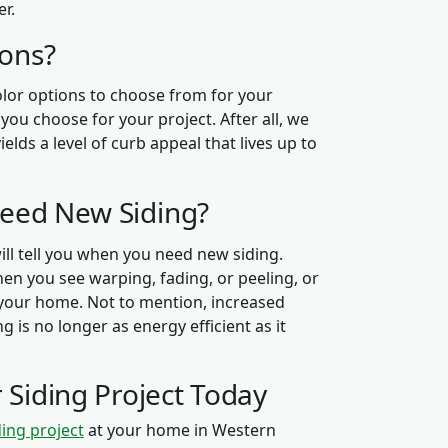
er.
ions?
color options to choose from for your
ou choose for your project. After all, we
elds a level of curb appeal that lives up to
Need New Siding?
ill tell you when you need new siding.
hen you see warping, fading, or peeling, or
our home. Not to mention, increased
g is no longer as energy efficient as it
 Siding Project Today
ding project
at your home in Western