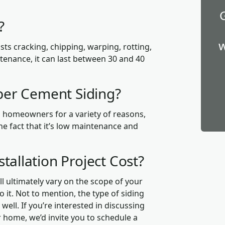
g?
w
sists cracking, chipping, warping, rotting,
tenance, it can last between 30 and 40
iber Cement Siding?
g homeowners for a variety of reasons,
he fact that it’s low maintenance and
tallation Project Cost?
l ultimately vary on the scope of your
o it. Not to mention, the type of siding
well. If you’re interested in discussing
 home, we’d invite you to schedule a