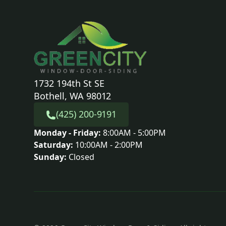
1732 194th St SE
Bothell, WA 98012
(425) 200-9191
Monday - Friday:
8:00AM - 5:00PM
Saturday:
10:00AM - 2:00PM
Sunday:
Closed