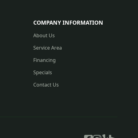
COMPANY INFORMATION
About Us
Service Area
Financing
Specials
Contact Us