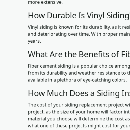
more extensive.
How Durable Is Vinyl Sidin
Vinyl siding is known for its durability, as it re
and deteriorating over time. With proper main
years.
What Are the Benefits of F
Fiber cement siding is a popular choice amon
from its durability and weather resistance to t
available in a plethora of eye-catching colors.
How Much Does a Siding Ins
The cost of your siding replacement project wil
project, as the size of your home will factor int
material you choose will determine the cost as 
what one of these projects might cost for your