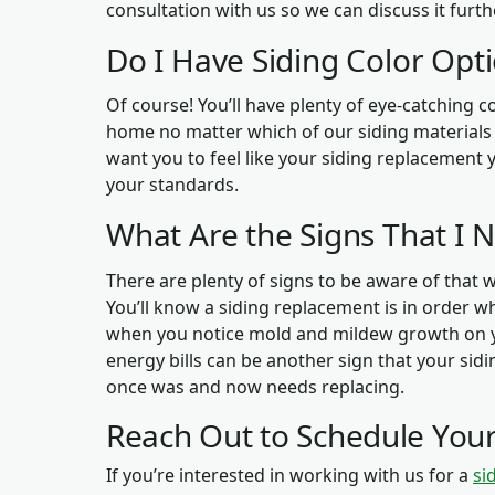
consultation with us so we can discuss it furth
Do I Have Siding Color Opt
Of course! You’ll have plenty of eye-catching 
home no matter which of our siding materials y
want you to feel like your siding replacement yi
your standards.
What Are the Signs That I 
There are plenty of signs to be aware of that w
You’ll know a siding replacement is in order w
when you notice mold and mildew growth on y
energy bills can be another sign that your sidin
once was and now needs replacing.
Reach Out to Schedule Your
If you’re interested in working with us for a
si