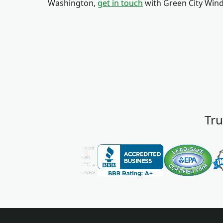
Washington,
get in touch
with Green City Win
Tru