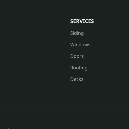
SERVICES
Siding
Windows
Doors
Roofing
Decks