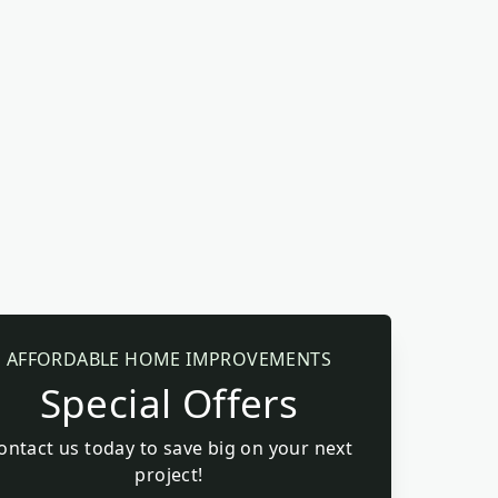
AFFORDABLE HOME IMPROVEMENTS
Special Offers
ontact us today to save big on your next
project!