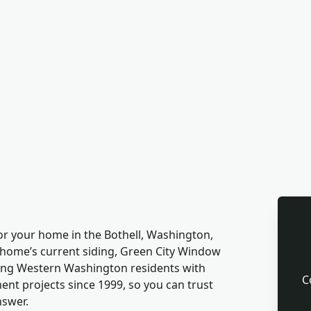
for your home in the Bothell, Washington,
 home’s current siding, Green City Window
ving Western Washington residents with
C
t projects since 1999, so you can trust
nswer.