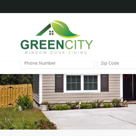
FIRST
LAST
NAME
NAME
PHONE
ZIP
NUMBER
CODE