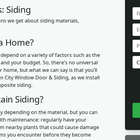
: Siding
FUL
NA
ns we get about siding materials,
EMA
r a Home?
PH
 depend on a variety of factors such as the
PR
, and your budget. So, there’s no universal
OF
r home, but what we can say is that you’ll
INT
 City Window Door & Siding, as we install
posite siding.
ain Siding?
y depending on the material, but you can
with maintenance: regularly have your
 trim nearby plants that could cause damage
lems you encounter before they become