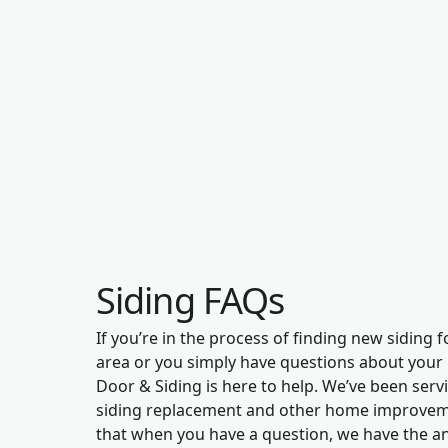
Siding FAQs
If you’re in the process of finding new siding 
area or you simply have questions about your
Door & Siding is here to help. We’ve been ser
siding replacement and other home improvemen
that when you have a question, we have the a