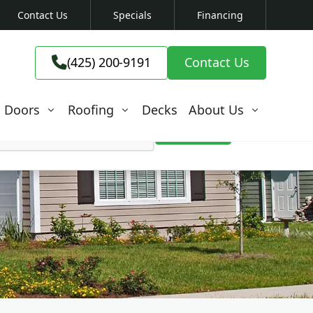
Contact Us
Specials
Financing
(425) 200-9191

(425) 200-9191
Contact Us

Doors
Roofing
Decks
About Us