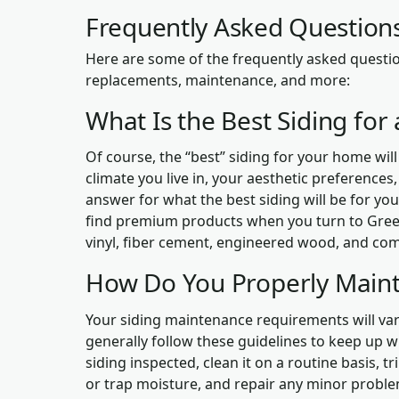
Frequently Asked Questions
Here are some of the frequently asked questio
replacements, maintenance, and more:
What Is the Best Siding fo
Of course, the “best” siding for your home will
climate you live in, your aesthetic preferences
answer for what the best siding will be for you
find premium products when you turn to Green
vinyl, fiber cement, engineered wood, and com
How Do You Properly Maint
Your siding maintenance requirements will var
generally follow these guidelines to keep up 
siding inspected, clean it on a routine basis,
or trap moisture, and repair any minor prob