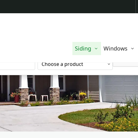
Contact us today to request a free quote.
EMAIL
Siding
Windows
ADDRESS
SERVICE