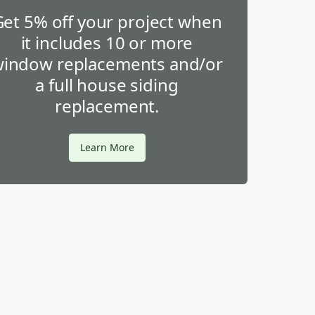
Get 5% off your project when
it includes 10 or more
indow replacements and/or
a full house siding
replacement.
Learn More