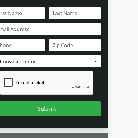
L
FULL
ME
NAME
IL
ONE
ZIP
CODE
ODUCT
EREST