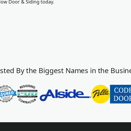
dow Door & Siding today.
sted By the Biggest Names in the Busin