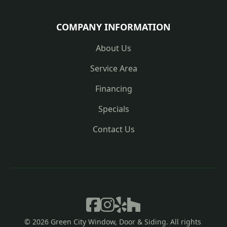
COMPANY INFORMATION
About Us
Service Area
Financing
Specials
Contact Us




© 
2026
 Green City Window, Door & Siding. All rights 