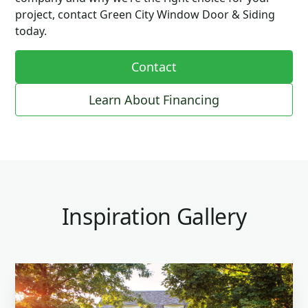
project, contact Green City Window Door & Siding
today.
Contact
Learn About Financing
Inspiration Gallery