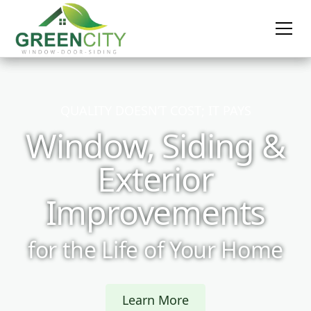
QUALITY DOESN’T COST; IT PAYS
Window, Siding &
Exterior
Improvements
for the Life of Your Home
Learn More