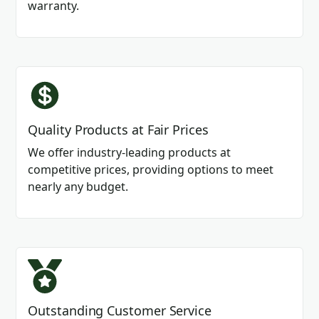
warranty.
Quality Products at Fair Prices
We offer industry-leading products at
competitive prices, providing options to meet
nearly any budget.
Outstanding Customer Service