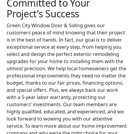
Committed to Your
Project’s Success
Green City Window Door & Siding gives our
customers peace of mind knowing that their project
is in the best of hands. In fact, our goal is to deliver
exceptional service at every step, from helping you
select and design the perfect exterior remodeling
upgrades for your home to installing them with the
utmost precision. We help local homeowners get the
professional improvements they need no matter the
budget, thanks to our fair prices, financing options,
and special offers. Plus, we always back our work
with a 5-year labor warranty, protecting our
customers’ investments. Our team members are
highly qualified, educated, and experienced, and we
look forward to wowing you with our attentive
service. To learn more about our home improvement
company and why we’re the right choice for your