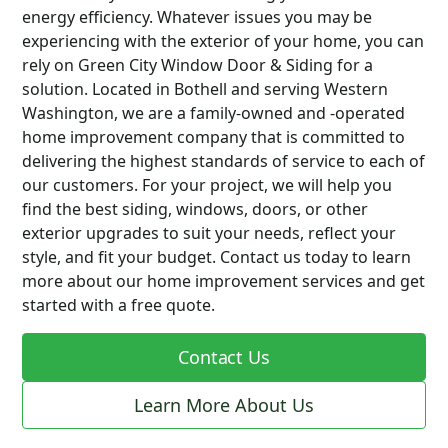
energy efficiency. Whatever issues you may be
experiencing with the exterior of your home, you can
rely on Green City Window Door & Siding for a
solution. Located in Bothell and serving Western
Washington, we are a family-owned and -operated
home improvement company that is committed to
delivering the highest standards of service to each of
our customers. For your project, we will help you
find the best siding, windows, doors, or other
exterior upgrades to suit your needs, reflect your
style, and fit your budget. Contact us today to learn
more about our home improvement services and get
started with a free quote.
Contact Us
Learn More About Us