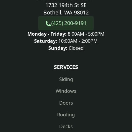
1732 194th St SE
Bothell, WA 98012
(425) 200-9191
Monday - Friday:
8:00AM - 5:00PM
Saturday:
10:00AM - 2:00PM
Sunday:
Closed
SERVICES
Siding
Windows
Doors
Roofing
Decks