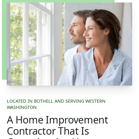
LOCATED IN BOTHELL AND SERVING WESTERN
WASHINGTON
A Home Improvement
Contractor That Is