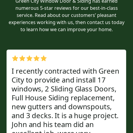
Green City Window Door & Siding has earned
numerous 5-star reviews for our best-in-class
service. Read about our customers’ pleasant
experiences working with us, then contact us today
to learn how we can improve your home.
I recently contracted with Green
City to provide and install 17
windows, 2 Sliding Glass Doors,
Full House Siding replacement,
new gutters and downspouts,
and 3 decks. It is a huge project.
John and his team did an