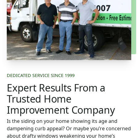
DEDICATED SERVICE SINCE 1999
Expert Results From a
Trusted Home
Improvement Company
Is the siding on your home showing its age and
dampening curb appeal? Or maybe you’re concerned
about drafty windows weakening your home’s