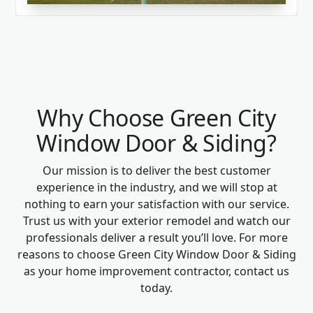
Why Choose Green City
Window Door & Siding?
Our mission is to deliver the best customer
experience in the industry, and we will stop at
nothing to earn your satisfaction with our service.
Trust us with your exterior remodel and watch our
professionals deliver a result you’ll love. For more
reasons to choose Green City Window Door & Siding
as your home improvement contractor, contact us
today.