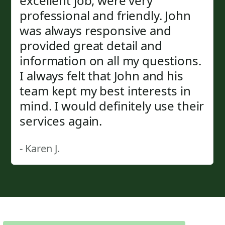
excellent job, were very
professional and friendly. John
was always responsive and
provided great detail and
information on all my questions.
I always felt that John and his
team kept my best interests in
mind. I would definitely use their
services again.
- Karen J.