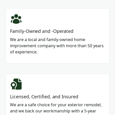
Family-Owned and -Operated
We are a local and family-owned home
improvement company with more than 50 years
of experience.
Licensed, Certified, and Insured
We are a safe choice for your exterior remodel,
and we back our workmanship with a 5-year