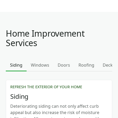
Home Improvement
Services
Siding
Windows
Doors
Roofing
Decks
REFRESH THE EXTERIOR OF YOUR HOME
Siding
Deteriorating siding can not only affect curb
appeal but also increase the risk of moisture