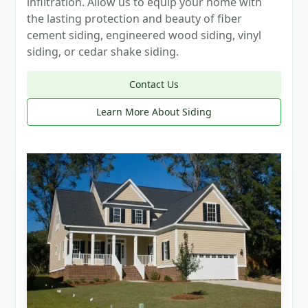
infiltration. Allow us to equip your home with
the lasting protection and beauty of fiber
cement siding, engineered wood siding, vinyl
siding, or cedar shake siding.
Contact Us
Learn More About Siding