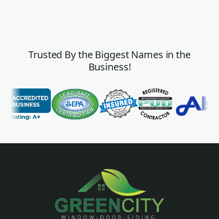
Trusted By the Biggest Names in the
Business!