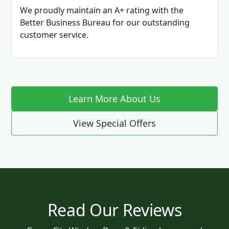
We proudly maintain an A+ rating with the
Better Business Bureau for our outstanding
customer service.
Learn More About Us
View Special Offers
Read Our Reviews