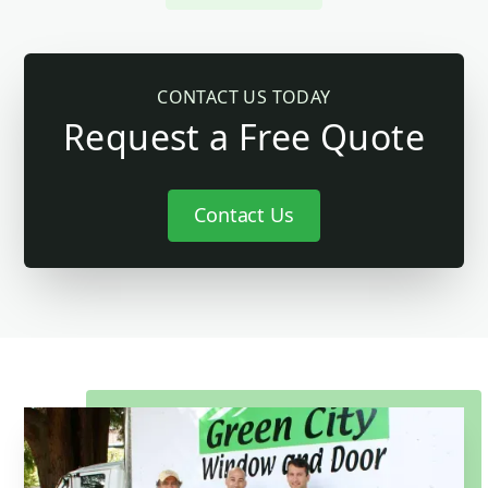
CONTACT US TODAY
Request a Free Quote
Contact Us