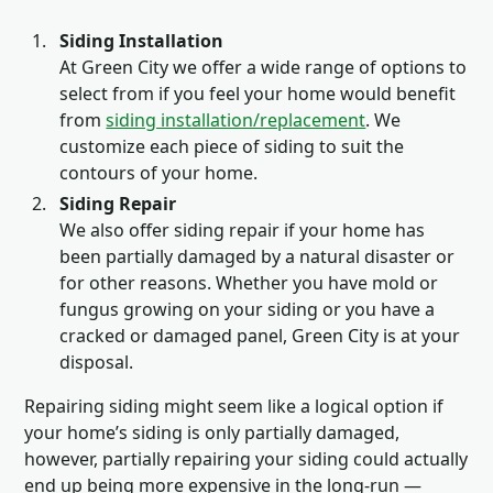
Siding Installation
At Green City we offer a wide range of options to
select from if you feel your home would benefit
from
siding installation/replacement
. We
customize each piece of siding to suit the
contours of your home.
Siding Repair
We also offer siding repair if your home has
been partially damaged by a natural disaster or
for other reasons. Whether you have mold or
fungus growing on your siding or you have a
cracked or damaged panel, Green City is at your
disposal.
Repairing siding might seem like a logical option if
your home’s siding is only partially damaged,
however, partially repairing your siding could actually
end up being more expensive in the long-run —