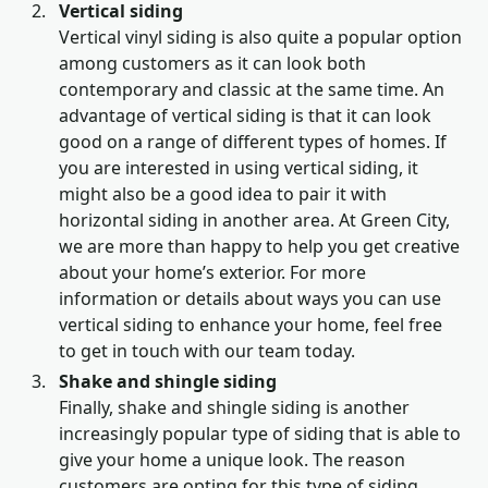
Vertical siding
Vertical vinyl siding is also quite a popular option
among customers as it can look both
contemporary and classic at the same time. An
advantage of vertical siding is that it can look
good on a range of different types of homes. If
you are interested in using vertical siding, it
might also be a good idea to pair it with
horizontal siding in another area. At Green City,
we are more than happy to help you get creative
about your home’s exterior. For more
information or details about ways you can use
vertical siding to enhance your home, feel free
to get in touch with our team today.
Shake and shingle siding
Finally, shake and shingle siding is another
increasingly popular type of siding that is able to
give your home a unique look. The reason
customers are opting for this type of siding