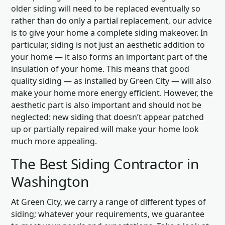
older siding will need to be replaced eventually so
rather than do only a partial replacement, our advice
is to give your home a complete siding makeover. In
particular, siding is not just an aesthetic addition to
your home — it also forms an important part of the
insulation of your home. This means that good
quality siding — as installed by Green City — will also
make your home more energy efficient. However, the
aesthetic part is also important and should not be
neglected: new siding that doesn’t appear patched
up or partially repaired will make your home look
much more appealing.
The Best Siding Contractor in
Washington
At Green City, we carry a range of different types of
siding; whatever your requirements, we guarantee