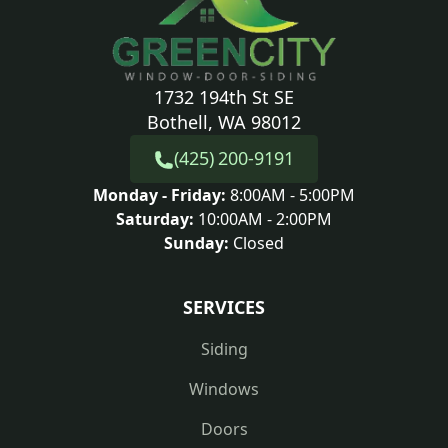
1732 194th St SE
Bothell, WA 98012
(425) 200-9191
Monday - Friday:
8:00AM - 5:00PM
Saturday:
10:00AM - 2:00PM
Sunday:
Closed
SERVICES
Siding
Windows
Doors