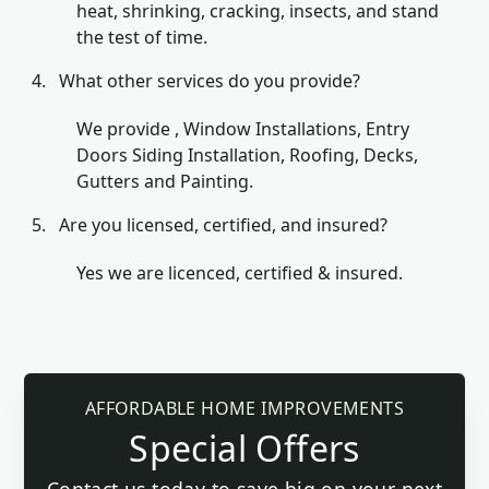
heat, shrinking, cracking, insects, and stand
the test of time.
What other services do you provide?
We provide , Window Installations, Entry
Doors Siding Installation, Roofing, Decks,
Gutters and Painting.
Are you licensed, certified, and insured?
Yes we are licenced, certified & insured.
AFFORDABLE HOME IMPROVEMENTS
Special Offers