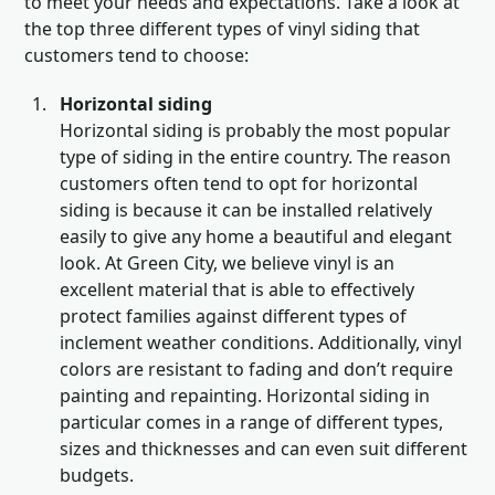
to meet your needs and expectations. Take a look at
the top three different types of vinyl siding that
customers tend to choose:
Horizontal siding
Horizontal siding is probably the most popular
type of siding in the entire country. The reason
customers often tend to opt for horizontal
siding is because it can be installed relatively
easily to give any home a beautiful and elegant
look. At Green City, we believe vinyl is an
excellent material that is able to effectively
protect families against different types of
inclement weather conditions. Additionally, vinyl
colors are resistant to fading and don’t require
painting and repainting. Horizontal siding in
particular comes in a range of different types,
sizes and thicknesses and can even suit different
budgets.