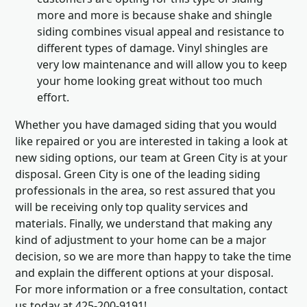
more and more is because shake and shingle
siding combines visual appeal and resistance to
different types of damage. Vinyl shingles are
very low maintenance and will allow you to keep
your home looking great without too much
effort.
Whether you have damaged siding that you would
like repaired or you are interested in taking a look at
new siding options, our team at Green City is at your
disposal. Green City is one of the leading siding
professionals in the area, so rest assured that you
will be receiving only top quality services and
materials. Finally, we understand that making any
kind of adjustment to your home can be a major
decision, so we are more than happy to take the time
and explain the different options at your disposal.
For more information or a free consultation, contact
us today at 425-200-9191!