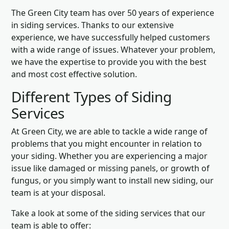
The Green City team has over 50 years of experience
in siding services. Thanks to our extensive
experience, we have successfully helped customers
with a wide range of issues. Whatever your problem,
we have the expertise to provide you with the best
and most cost effective solution.
Different Types of Siding
Services
At Green City, we are able to tackle a wide range of
problems that you might encounter in relation to
your siding. Whether you are experiencing a major
issue like damaged or missing panels, or growth of
fungus, or you simply want to install new siding, our
team is at your disposal.
Take a look at some of the siding services that our
team is able to offer: