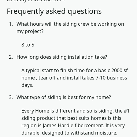
Frequently asked questions
What hours will the siding crew be working on
my project?
8 to 5
How long does siding installation take?
A typical start to finish time for a basic 2000 sf
home , tear off and install takes 7-10 business
days.
What type of siding is best for my home?
Every Home is different and so is siding, the #1
siding product that best suits homes is this
region is James Hardie fibercement. It is very
durable, designed to withstand moisture,