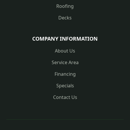
Roofing
Decks
COMPANY INFORMATION
About Us
Service Area
Financing
Specials
Contact Us