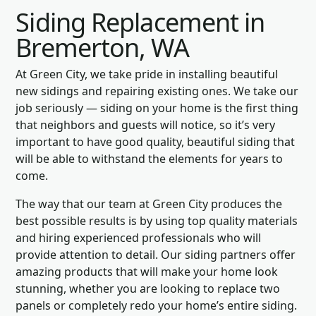
Siding Replacement in
Bremerton, WA
At Green City, we take pride in installing beautiful
new sidings and repairing existing ones. We take our
job seriously — siding on your home is the first thing
that neighbors and guests will notice, so it’s very
important to have good quality, beautiful siding that
will be able to withstand the elements for years to
come.
The way that our team at Green City produces the
best possible results is by using top quality materials
and hiring experienced professionals who will
provide attention to detail. Our siding partners offer
amazing products that will make your home look
stunning, whether you are looking to replace two
panels or completely redo your home’s entire siding.