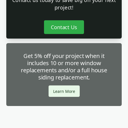
Contact us today to save big on your next
project!
Contact Us
Get 5% off your project when it
includes 10 or more window
replacements and/or a full house
siding replacement.
Learn More