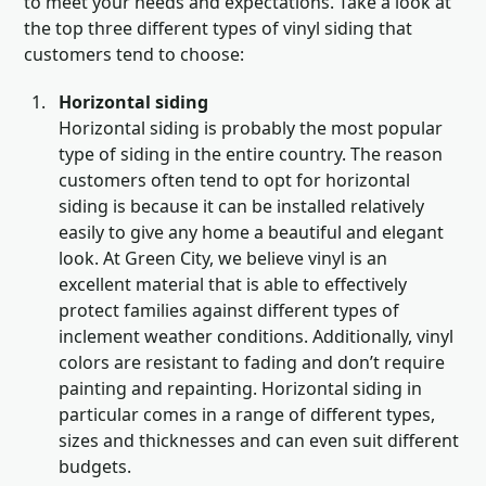
to meet your needs and expectations. Take a look at
the top three different types of vinyl siding that
customers tend to choose:
Horizontal siding
Horizontal siding is probably the most popular
type of siding in the entire country. The reason
customers often tend to opt for horizontal
siding is because it can be installed relatively
easily to give any home a beautiful and elegant
look. At Green City, we believe vinyl is an
excellent material that is able to effectively
protect families against different types of
inclement weather conditions. Additionally, vinyl
colors are resistant to fading and don’t require
painting and repainting. Horizontal siding in
particular comes in a range of different types,
sizes and thicknesses and can even suit different
budgets.