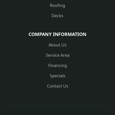
Roofing
Decks
COMPANY INFORMATION
About Us
Service Area
Financing
Specials
Contact Us