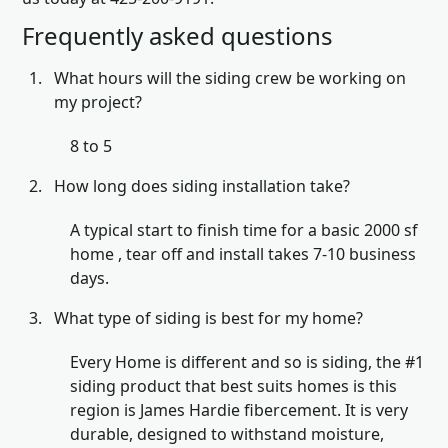
Frequently asked questions
What hours will the siding crew be working on
my project?
8 to 5
How long does siding installation take?
A typical start to finish time for a basic 2000 sf
home , tear off and install takes 7-10 business
days.
What type of siding is best for my home?
Every Home is different and so is siding, the #1
siding product that best suits homes is this
region is James Hardie fibercement. It is very
durable, designed to withstand moisture,