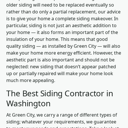
older siding will need to be replaced eventually so
rather than do only a partial replacement, our advice
is to give your home a complete siding makeover. In
particular, siding is not just an aesthetic addition to
your home — it also forms an important part of the
insulation of your home. This means that good
quality siding — as installed by Green City — will also
make your home more energy efficient. However, the
aesthetic part is also important and should not be
neglected: new siding that doesn’t appear patched
up or partially repaired will make your home look
much more appealing.
The Best Siding Contractor in
Washington
At Green City, we carry a range of different types of
siding; whatever your requirements, we guarantee