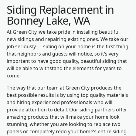
Siding Replacement in
Bonney Lake, WA
At Green City, we take pride in installing beautiful
new sidings and repairing existing ones. We take our
job seriously — siding on your home is the first thing
that neighbors and guests will notice, so it’s very
important to have good quality, beautiful siding that
will be able to withstand the elements for years to
come.
The way that our team at Green City produces the
best possible results is by using top quality materials
and hiring experienced professionals who will
provide attention to detail. Our siding partners offer
amazing products that will make your home look
stunning, whether you are looking to replace two
panels or completely redo your home’s entire siding.