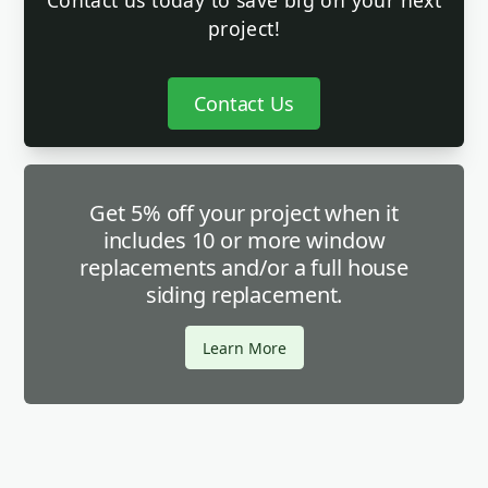
Contact us today to save big on your next
project!
Contact Us
Get 5% off your project when it
includes 10 or more window
replacements and/or a full house
siding replacement.
Learn More