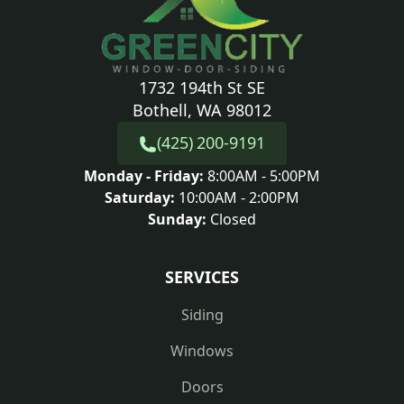
1732 194th St SE
Bothell, WA 98012
(425) 200-9191
Monday - Friday:
8:00AM - 5:00PM
Saturday:
10:00AM - 2:00PM
Sunday:
Closed
SERVICES
Siding
Windows
Doors