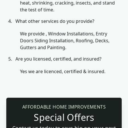
heat, shrinking, cracking, insects, and stand
the test of time.
What other services do you provide?
We provide , Window Installations, Entry
Doors Siding Installation, Roofing, Decks,
Gutters and Painting.
Are you licensed, certified, and insured?
Yes we are licenced, certified & insured.
AFFORDABLE HOME IMPROVEMENTS
Special Offers