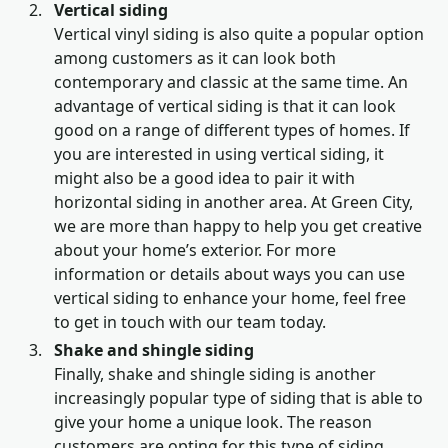
Vertical siding
Vertical vinyl siding is also quite a popular option
among customers as it can look both
contemporary and classic at the same time. An
advantage of vertical siding is that it can look
good on a range of different types of homes. If
you are interested in using vertical siding, it
might also be a good idea to pair it with
horizontal siding in another area. At Green City,
we are more than happy to help you get creative
about your home’s exterior. For more
information or details about ways you can use
vertical siding to enhance your home, feel free
to get in touch with our team today.
Shake and shingle siding
Finally, shake and shingle siding is another
increasingly popular type of siding that is able to
give your home a unique look. The reason
customers are opting for this type of siding