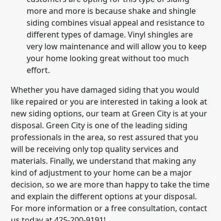
more and more is because shake and shingle
siding combines visual appeal and resistance to
different types of damage. Vinyl shingles are
very low maintenance and will allow you to keep
your home looking great without too much
effort.
Whether you have damaged siding that you would
like repaired or you are interested in taking a look at
new siding options, our team at Green City is at your
disposal. Green City is one of the leading siding
professionals in the area, so rest assured that you
will be receiving only top quality services and
materials. Finally, we understand that making any
kind of adjustment to your home can be a major
decision, so we are more than happy to take the time
and explain the different options at your disposal.
For more information or a free consultation, contact
us today at 425-200-9191!