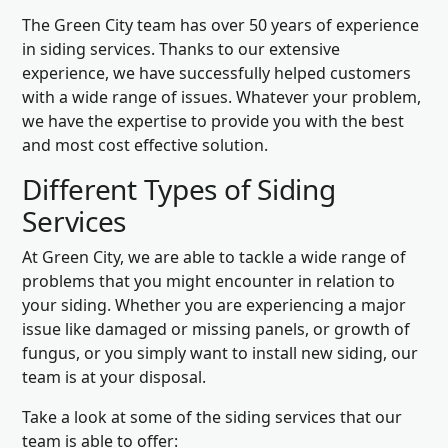
The Green City team has over 50 years of experience
in siding services. Thanks to our extensive
experience, we have successfully helped customers
with a wide range of issues. Whatever your problem,
we have the expertise to provide you with the best
and most cost effective solution.
Different Types of Siding
Services
At Green City, we are able to tackle a wide range of
problems that you might encounter in relation to
your siding. Whether you are experiencing a major
issue like damaged or missing panels, or growth of
fungus, or you simply want to install new siding, our
team is at your disposal.
Take a look at some of the siding services that our
team is able to offer: