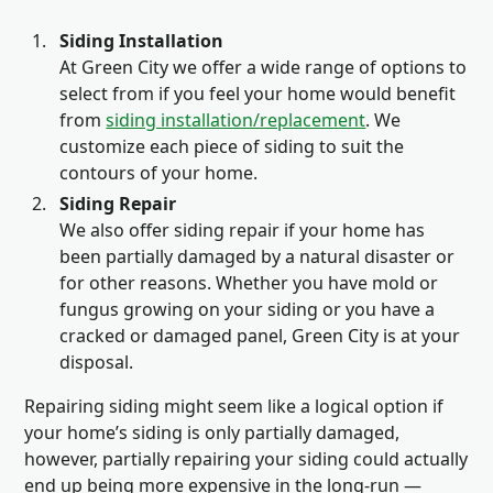
Siding Installation
At Green City we offer a wide range of options to
select from if you feel your home would benefit
from
siding installation/replacement
. We
customize each piece of siding to suit the
contours of your home.
Siding Repair
We also offer siding repair if your home has
been partially damaged by a natural disaster or
for other reasons. Whether you have mold or
fungus growing on your siding or you have a
cracked or damaged panel, Green City is at your
disposal.
Repairing siding might seem like a logical option if
your home’s siding is only partially damaged,
however, partially repairing your siding could actually
end up being more expensive in the long-run —