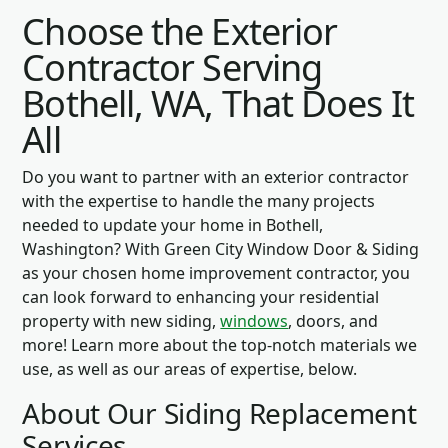
Choose the Exterior
Contractor Serving
Bothell, WA, That Does It
All
Do you want to partner with an exterior contractor
with the expertise to handle the many projects
needed to update your home in Bothell,
Washington? With Green City Window Door & Siding
as your chosen home improvement contractor, you
can look forward to enhancing your residential
property with new siding,
windows
, doors, and
more! Learn more about the top-notch materials we
use, as well as our areas of expertise, below.
About Our Siding Replacement
Services