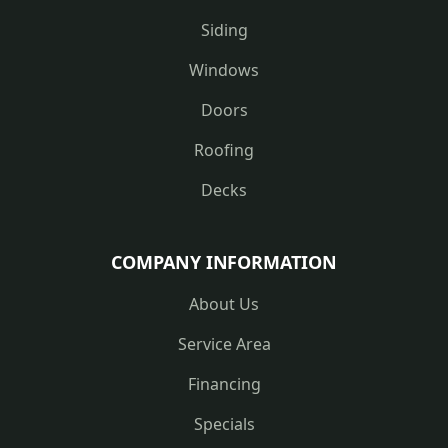
Siding
Windows
Doors
Roofing
Decks
COMPANY INFORMATION
About Us
Service Area
Financing
Specials