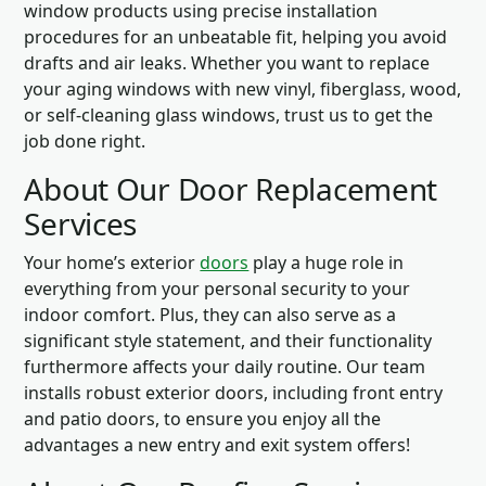
window products using precise installation
procedures for an unbeatable fit, helping you avoid
drafts and air leaks. Whether you want to replace
your aging windows with new vinyl, fiberglass, wood,
or self-cleaning glass windows, trust us to get the
job done right.
About Our Door Replacement
Services
Your home’s exterior
doors
play a huge role in
everything from your personal security to your
indoor comfort. Plus, they can also serve as a
significant style statement, and their functionality
furthermore affects your daily routine. Our team
installs robust exterior doors, including front entry
and patio doors, to ensure you enjoy all the
advantages a new entry and exit system offers!