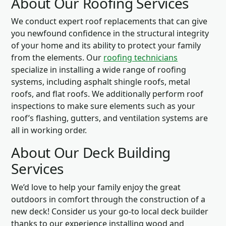
About Our Roofing Services
We conduct expert roof replacements that can give
you newfound confidence in the structural integrity
of your home and its ability to protect your family
from the elements. Our
roofing technicians
specialize in installing a wide range of roofing
systems, including asphalt shingle roofs, metal
roofs, and flat roofs. We additionally perform roof
inspections to make sure elements such as your
roof’s flashing, gutters, and ventilation systems are
all in working order.
About Our Deck Building
Services
We’d love to help your family enjoy the great
outdoors in comfort through the construction of a
new deck! Consider us your go-to local deck builder
thanks to our experience installing wood and