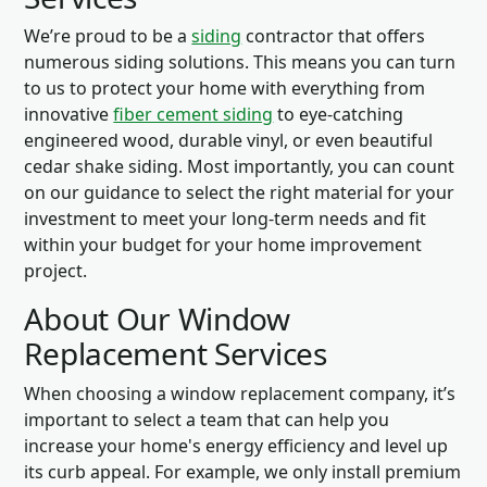
We’re proud to be a
siding
contractor that offers
numerous siding solutions. This means you can turn
to us to protect your home with everything from
innovative
fiber cement siding
to eye-catching
engineered wood, durable vinyl, or even beautiful
cedar shake siding. Most importantly, you can count
on our guidance to select the right material for your
investment to meet your long-term needs and fit
within your budget for your home improvement
project.
About Our Window
Replacement Services
When choosing a window replacement company, it’s
important to select a team that can help you
increase your home's energy efficiency and level up
its curb appeal. For example, we only install premium