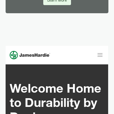
Learn More