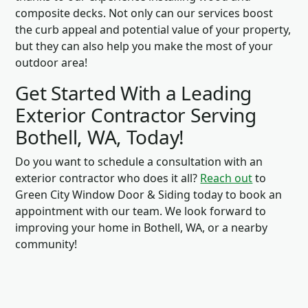
composite decks. Not only can our services boost
the curb appeal and potential value of your property,
but they can also help you make the most of your
outdoor area!
Get Started With a Leading
Exterior Contractor Serving
Bothell, WA, Today!
Do you want to schedule a consultation with an
exterior contractor who does it all?
Reach out
to
Green City Window Door & Siding today to book an
appointment with our team. We look forward to
improving your home in Bothell, WA, or a nearby
community!