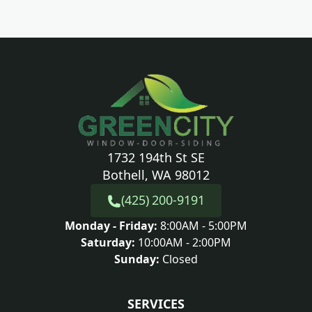
1732 194th St SE
Bothell, WA 98012
(425) 200-9191
Monday - Friday:
8:00AM - 5:00PM
Saturday:
10:00AM - 2:00PM
Sunday:
Closed
SERVICES