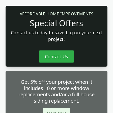
AFFORDABLE HOME IMPROVEMENTS
Special Offers
Contact us today to save big on your next
project!
Contact Us
Get 5% off your project when it
includes 10 or more window
replacements and/or a full house
siding replacement.